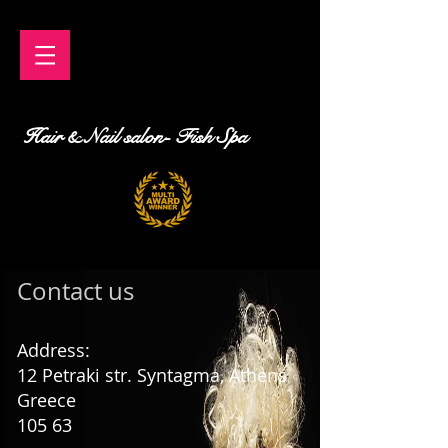
Hair & Nail salon- Fish Spa
Contact us
Address:
12
Petraki str. Syntagma, Athens
Greece
105 63