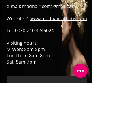
e-mail:
madhair.coif@gmail.com
Website 2:
www.madhair-athens.com
Tel.
0030-210 3246024
Visiting hours:
M-Wen: 8am-8pm
Tue-Th-Fr: 8am-8pm
Sat: 8am-7pm